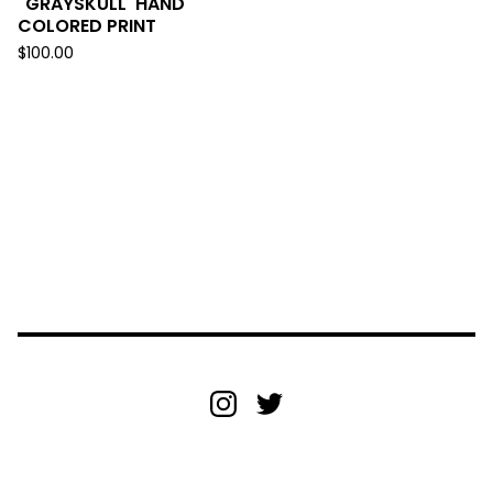
"GRAYSKULL' HAND
COLORED PRINT
$
100.00