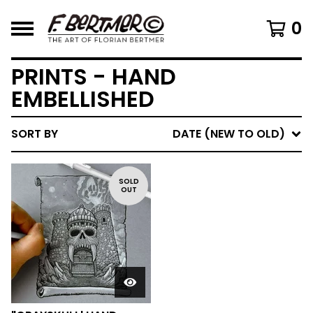
0
PRINTS - HAND
EMBELLISHED
SORT BY
DATE (NEW TO OLD)
SOLD
OUT