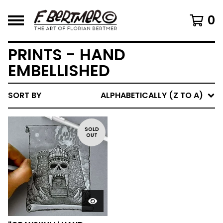
0
PRINTS - HAND
EMBELLISHED
SORT BY
ALPHABETICALLY (Z TO A)
SOLD
OUT