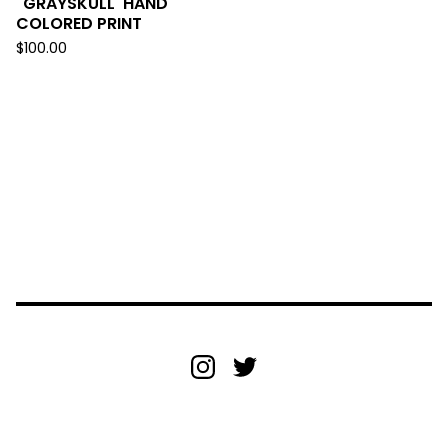
"GRAYSKULL' HAND
COLORED PRINT
$
100.00