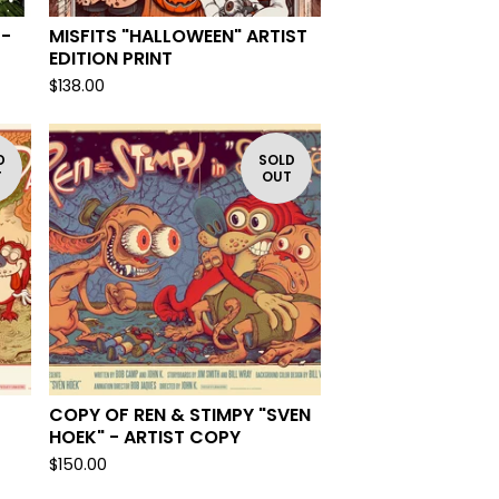
 -
MISFITS "HALLOWEEN" ARTIST
EDITION PRINT
$
138.00
D
SOLD
T
OUT
-
COPY OF REN & STIMPY "SVEN
HOEK" - ARTIST COPY
$
150.00