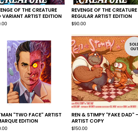
ENGE OF THE CREATURE
REVENGE OF THE CREATURE
 VARIANT ARTIST EDITION
REGULAR ARTIST EDITION
0.00
$
90.00
SOL
OU
TMAN "TWO FACE" ARTIST
REN & STIMPY "FAKE DAD" 
MARQUE EDITION
ARTIST COPY
0.00
$
150.00