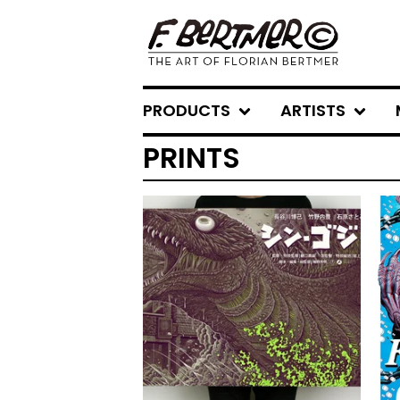
PRODUCTS
ARTISTS
PRINTS