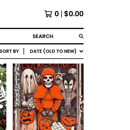
0
$
0.00
SEARCH
SORT BY
DATE (OLD TO NEW)