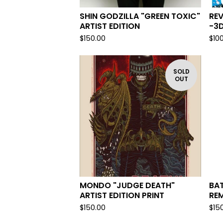
SHIN GODZILLA "GREEN TOXIC"
REV
ARTIST EDITION
-3D
$
150.00
$
10
SOLD
OUT
MONDO "JUDGE DEATH"
BA
ARTIST EDITION PRINT
RE
$
150.00
$
15