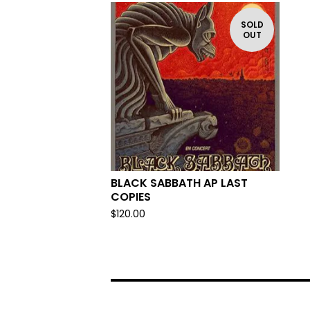
SOLD
OUT
BLACK SABBATH AP LAST
COPIES
$
120.00