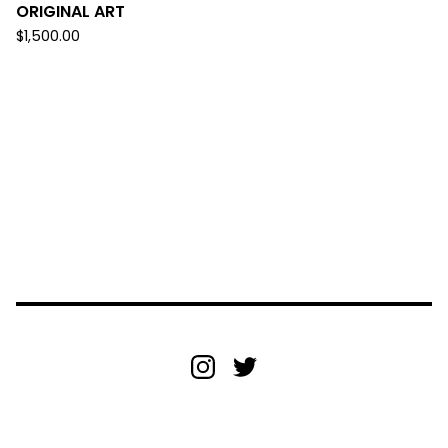
ORIGINAL ART
$
1,500.00