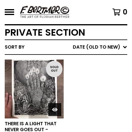
0
PRIVATE SECTION
SORT BY
DATE (OLD TO NEW)
SOLD
OUT
THERE IS A LIGHT THAT
NEVER GOES OUT -