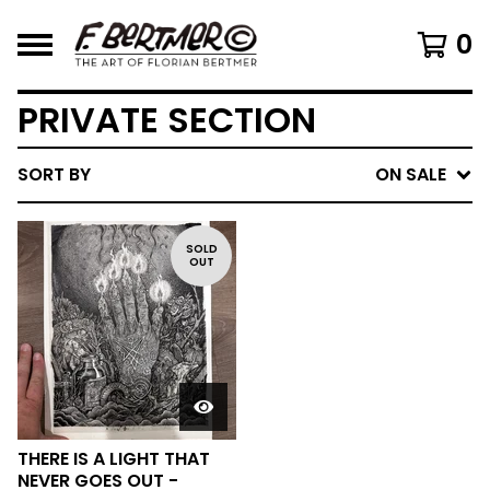
0
PRIVATE SECTION
SORT BY
ON SALE
SOLD
OUT
THERE IS A LIGHT THAT
NEVER GOES OUT -