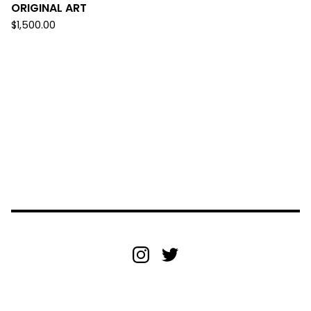
ORIGINAL ART
$
1,500.00