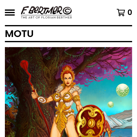
0
MOTU